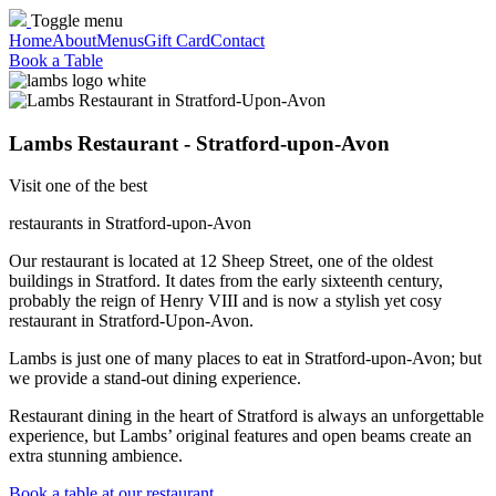
Toggle menu
Home
About
Menus
Gift Card
Contact
Book a Table
Lambs Restaurant - Stratford-upon-Avon
Visit one of the best
restaurants in Stratford-upon-Avon
Our restaurant is located at 12 Sheep Street, one of the oldest
buildings in Stratford. It dates from the early sixteenth century,
probably the reign of Henry VIII and is now a stylish yet cosy
restaurant in Stratford-Upon-Avon.
Lambs is just one of many places to eat in Stratford-upon-Avon; but
we provide a stand-out dining experience.
Restaurant dining in the heart of Stratford is always an unforgettable
experience, but Lambs’ original features and open beams create an
extra stunning ambience.
Book a table at our restaurant