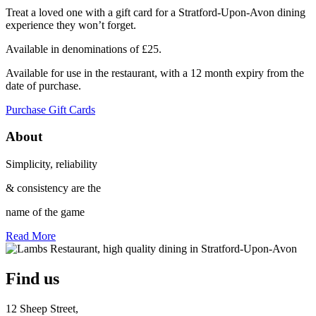
Treat a loved one with a gift card for a Stratford-Upon-Avon dining
experience they won’t forget.
Available in denominations of £25.
Available for use in the restaurant, with a 12 month expiry from the
date of purchase.
Purchase Gift Cards
About
Simplicity, reliability
& consistency are the
name of the game
Read More
Find us
12 Sheep Street,