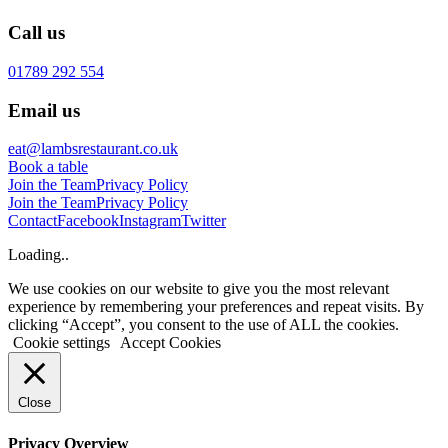
Call us
01789 292 554
Email us
eat@lambsrestaurant.co.uk
Book a table
Join the Team
Privacy Policy
Join the Team
Privacy Policy
Contact
Facebook
Instagram
Twitter
Loading..
We use cookies on our website to give you the most relevant
experience by remembering your preferences and repeat visits. By
clicking “Accept”, you consent to the use of ALL the cookies.
Cookie settings
Accept Cookies
Close
Privacy Overview