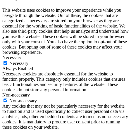
This website uses cookies to improve your experience while you
navigate through the website. Out of these, the cookies that are
categorized as necessary are stored on your browser as they are
essential for the working of basic functionalities of the website. We
also use third-party cookies that help us analyze and understand how
you use this website. These cookies will be stored in your browser
only with your consent. You also have the option to opt-out of these
cookies. But opting out of some of these cookies may affect your
browsing experience.
Necessary
Necessary
Always Enabled
Necessary cookies are absolutely essential for the website to
function properly. This category only includes cookies that ensures
basic functionalities and security features of the website. These
cookies do not store any personal information.
Non-necessary
Non-necessary
Any cookies that may not be particularly necessary for the website
to function and is used specifically to collect user personal data via
analytics, ads, other embedded contents are termed as non-necessary
cookies. It is mandatory to procure user consent prior to running
these cookies on your website.