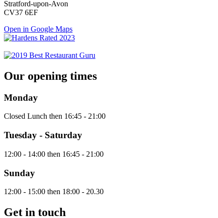
Stratford-upon-Avon
CV37 6EF
Open in Google Maps
Our opening times
Monday
Closed Lunch then 16:45 - 21:00
Tuesday - Saturday
12:00 - 14:00 then 16:45 - 21:00
Sunday
12:00 - 15:00 then 18:00 - 20.30
Get in touch