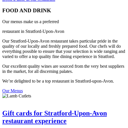
FOOD AND DRINK
Our menus make us a preferred
restaurant in Stratford-Upon-Avon
Our Stratford-Upon-Avon restaurant takes particular pride in the
quality of our locally and freshly prepared food. Our chefs will do
everything possible to ensure that your selection is wide ranging and
varied to offer a top quality fine dining experience in Stratford.
Our excellent quality wines are sourced from the very best suppliers
in the market, for all discerning palates.
We’re delighted to be a top restaurant in Stratford-upon-Avon.
Our Menus
Gift cards for Stratford-Upon-Avon
restaurant experience