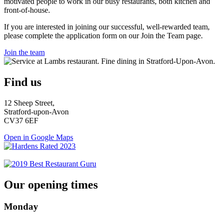
motivated people to work in our busy restaurants, both kitchen and
front-of-house.
If you are interested in joining our successful, well-rewarded team,
please complete the application form on our Join the Team page.
Join the team
Find us
12 Sheep Street,
Stratford-upon-Avon
CV37 6EF
Open in Google Maps
Our opening times
Monday