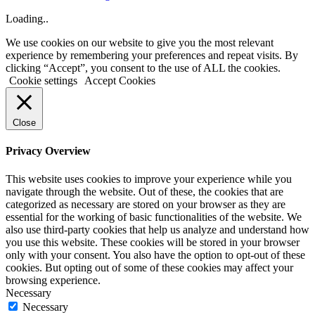
Loading..
We use cookies on our website to give you the most relevant
experience by remembering your preferences and repeat visits. By
clicking “Accept”, you consent to the use of ALL the cookies.
Cookie settings
Accept Cookies
Close
Privacy Overview
This website uses cookies to improve your experience while you
navigate through the website. Out of these, the cookies that are
categorized as necessary are stored on your browser as they are
essential for the working of basic functionalities of the website. We
also use third-party cookies that help us analyze and understand how
you use this website. These cookies will be stored in your browser
only with your consent. You also have the option to opt-out of these
cookies. But opting out of some of these cookies may affect your
browsing experience.
Necessary
Necessary