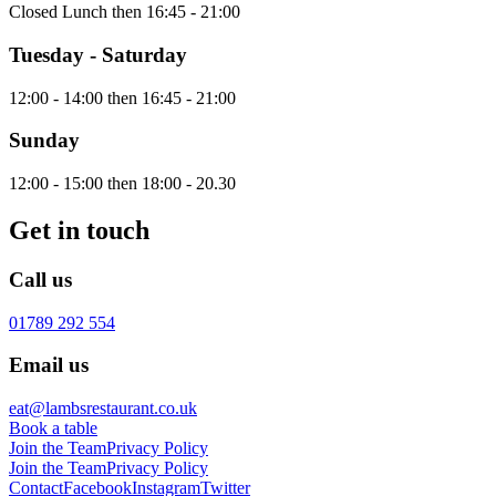
Closed Lunch then 16:45 - 21:00
Tuesday - Saturday
12:00 - 14:00 then 16:45 - 21:00
Sunday
12:00 - 15:00 then 18:00 - 20.30
Get in touch
Call us
01789 292 554
Email us
eat@lambsrestaurant.co.uk
Book a table
Join the Team
Privacy Policy
Join the Team
Privacy Policy
Contact
Facebook
Instagram
Twitter