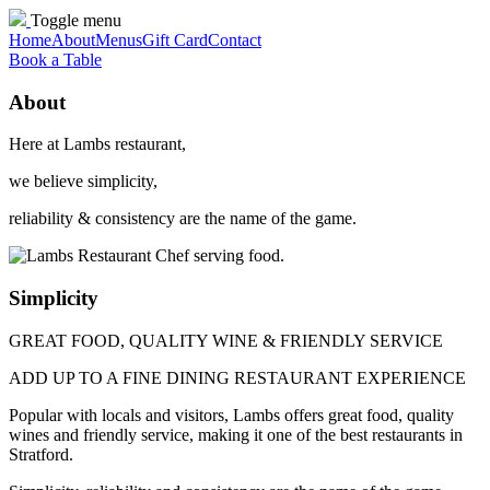
Toggle menu
Home
About
Menus
Gift Card
Contact
Book a Table
About
Here at Lambs restaurant,
we believe simplicity,
reliability & consistency are the name of the game.
Simplicity
GREAT FOOD, QUALITY WINE & FRIENDLY SERVICE
ADD UP TO A FINE DINING RESTAURANT EXPERIENCE
Popular with locals and visitors, Lambs offers great food, quality
wines and friendly service, making it one of the best restaurants in
Stratford.