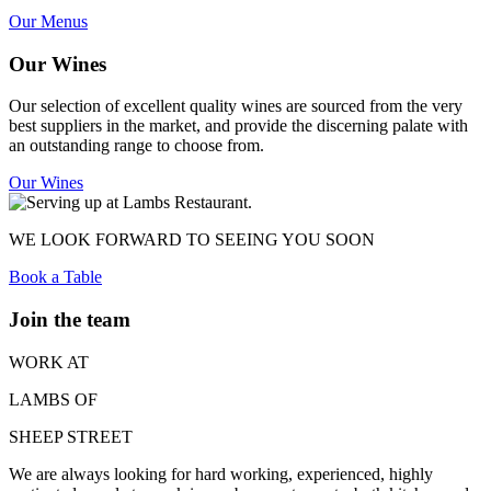
Our Menus
Our Wines
Our selection of excellent quality wines are sourced from the very
best suppliers in the market, and provide the discerning palate with
an outstanding range to choose from.
Our Wines
WE LOOK FORWARD TO SEEING YOU SOON
Book a Table
Join the team
WORK AT
LAMBS OF
SHEEP STREET
We are always looking for hard working, experienced, highly