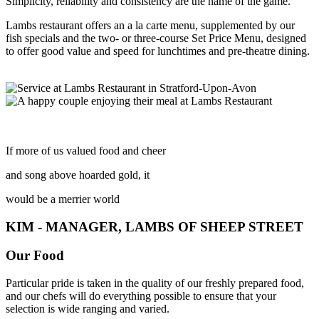
Simplicity, reliability and consistency are the name of the game.
Lambs restaurant offers an a la carte menu, supplemented by our
fish specials and the two- or three-course Set Price Menu, designed
to offer good value and speed for lunchtimes and pre-theatre dining.
If more of us valued food and cheer
and song above hoarded gold, it
would be a merrier world
KIM - MANAGER, LAMBS OF SHEEP STREET
Our Food
Particular pride is taken in the quality of our freshly prepared food,
and our chefs will do everything possible to ensure that your
selection is wide ranging and varied.