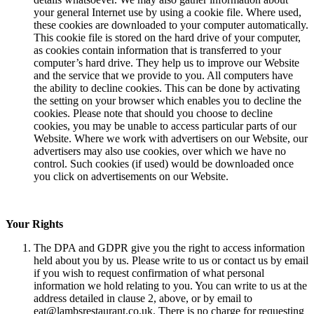
your general Internet use by using a cookie file. Where used,
these cookies are downloaded to your computer automatically.
This cookie file is stored on the hard drive of your computer,
as cookies contain information that is transferred to your
computer’s hard drive. They help us to improve our Website
and the service that we provide to you. All computers have
the ability to decline cookies. This can be done by activating
the setting on your browser which enables you to decline the
cookies. Please note that should you choose to decline
cookies, you may be unable to access particular parts of our
Website. Where we work with advertisers on our Website, our
advertisers may also use cookies, over which we have no
control. Such cookies (if used) would be downloaded once
you click on advertisements on our Website.
Your Rights
The DPA and GDPR give you the right to access information
held about you by us. Please write to us or contact us by email
if you wish to request confirmation of what personal
information we hold relating to you. You can write to us at the
address detailed in clause 2, above, or by email to
eat@lambsrestaurant.co.uk. There is no charge for requesting