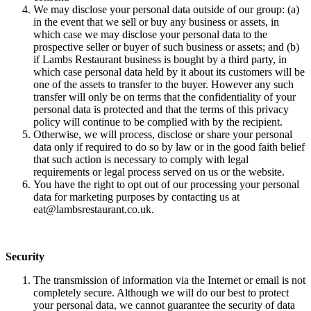
We may disclose your personal data outside of our group: (a)
in the event that we sell or buy any business or assets, in
which case we may disclose your personal data to the
prospective seller or buyer of such business or assets; and (b)
if Lambs Restaurant business is bought by a third party, in
which case personal data held by it about its customers will be
one of the assets to transfer to the buyer. However any such
transfer will only be on terms that the confidentiality of your
personal data is protected and that the terms of this privacy
policy will continue to be complied with by the recipient.
Otherwise, we will process, disclose or share your personal
data only if required to do so by law or in the good faith belief
that such action is necessary to comply with legal
requirements or legal process served on us or the website.
You have the right to opt out of our processing your personal
data for marketing purposes by contacting us at
eat@lambsrestaurant.co.uk.
Security
The transmission of information via the Internet or email is not
completely secure. Although we will do our best to protect
your personal data, we cannot guarantee the security of data