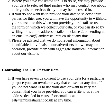
Where you have consented for us to do so, we may provide
your data to selected third parties who may contact you about
their goods or services that you may be interested in.
If you do not want us to provide your data to selected third
parties for thier use, you will have the opportunity to withhold
your consent to this when you provide your details to us on
the form on which we collect your data, or you can do so by
writing to us at the address detailed in clause 2, or sending us
an email to eat@lambsrestaurant.co.uk at any time.
Please be advised that we do not reveal information about
identifiable individuals to our advertisers but we may, on
occasion, provide them with aggregate statistical information
about our visitors.
Controlling The Use Of Your Data
If you have given us consent to use your data for a particular
purpose you can revoke or vary that consent at any time. If
you do not want us to use your data or want to vary the
consent that you have provided you can write to us at the
address detailed in clause 2 or email us at
eat@lambsrestaurant.co.uk at any time.