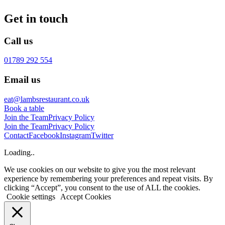
Get in touch
Call us
01789 292 554
Email us
eat@lambsrestaurant.co.uk
Book a table
Join the Team
Privacy Policy
Join the Team
Privacy Policy
Contact
Facebook
Instagram
Twitter
Loading..
We use cookies on our website to give you the most relevant
experience by remembering your preferences and repeat visits. By
clicking “Accept”, you consent to the use of ALL the cookies.
Cookie settings
Accept Cookies