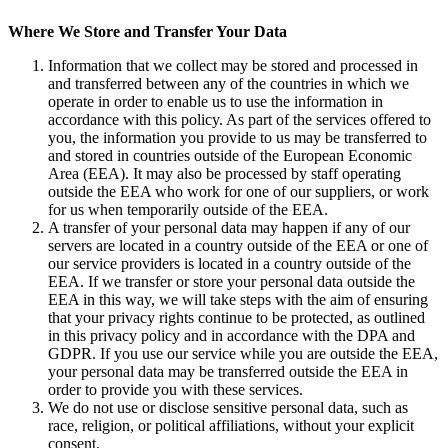
Where We Store and
Transfer Your Data
Information that we collect may be stored and processed in
and transferred between any of the countries in which we
operate in order to enable us to use the information in
accordance with this policy. As part of the services offered to
you, the information you provide to us may be transferred to
and stored in countries outside of the European Economic
Area (EEA). It may also be processed by staff operating
outside the EEA who work for one of our suppliers, or work
for us when temporarily outside of the EEA.
A transfer of your personal data may happen if any of our
servers are located in a country outside of the EEA or one of
our service providers is located in a country outside of the
EEA. If we transfer or store your personal data outside the
EEA in this way, we will take steps with the aim of ensuring
that your privacy rights continue to be protected, as outlined
in this privacy policy and in accordance with the DPA and
GDPR. If you use our service while you are outside the EEA,
your personal data may be transferred outside the EEA in
order to provide you with these services.
We do not use or disclose sensitive personal data, such as
race, religion, or political affiliations, without your explicit
consent.