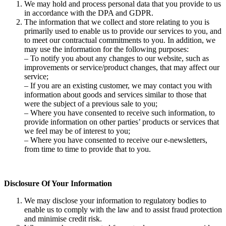
We may hold and process personal data that you provide to us
in accordance with the DPA and GDPR.
The information that we collect and store relating to you is
primarily used to enable us to provide our services to you, and
to meet our contractual commitments to you. In addition, we
may use the information for the following purposes:
– To notify you about any changes to our website, such as
improvements or service/product changes, that may affect our
service;
– If you are an existing customer, we may contact you with
information about goods and services similar to those that
were the subject of a previous sale to you;
– Where you have consented to receive such information, to
provide information on other parties’ products or services that
we feel may be of interest to you;
– Where you have consented to receive our e-newsletters,
from time to time to provide that to you.
Disclosure Of Your Information
We may disclose your information to regulatory bodies to
enable us to comply with the law and to assist fraud protection
and minimise credit risk.