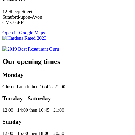
12 Sheep Street,
Stratford-upon-Avon
CV37 6EF
Open in Google Maps
Our opening times
Monday
Closed Lunch then 16:45 - 21:00
Tuesday - Saturday
12:00 - 14:00 then 16:45 - 21:00
Sunday
12:00 - 15:00 then 18:00 - 20.30