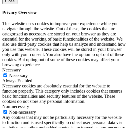
Close
Privacy Overview
This website uses cookies to improve your experience while you
navigate through the website. Out of these, the cookies that are
categorized as necessary are stored on your browser as they are
essential for the working of basic functionalities of the website. We
also use third-party cookies that help us analyze and understand how
you use this website. These cookies will be stored in your browser
only with your consent. You also have the option to opt-out of these
cookies. But opting out of some of these cookies may affect your
browsing experience.
Necessary
Necessary
Always Enabled
Necessary cookies are absolutely essential for the website to
function properly. This category only includes cookies that ensures
basic functionalities and security features of the website. These
cookies do not store any personal information.
Non-necessary
Non-necessary
Any cookies that may not be particularly necessary for the website
to function and is used specifically to collect user personal data via
analytics, ads, other embedded contents are termed as non-necessary