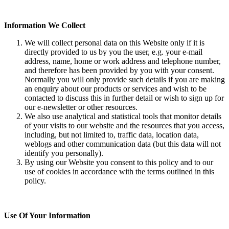
Information We Collect
We will collect personal data on this Website only if it is
directly provided to us by you the user, e.g. your e-mail
address, name, home or work address and telephone number,
and therefore has been provided by you with your consent.
Normally you will only provide such details if you are making
an enquiry about our products or services and wish to be
contacted to discuss this in further detail or wish to sign up for
our e-newsletter or other resources.
We also use analytical and statistical tools that monitor details
of your visits to our website and the resources that you access,
including, but not limited to, traffic data, location data,
weblogs and other communication data (but this data will not
identify you personally).
By using our Website you consent to this policy and to our
use of cookies in accordance with the terms outlined in this
policy.
Use Of Your Information