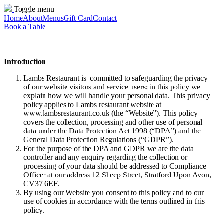
Toggle menu
Home
About
Menus
Gift Card
Contact
Book a Table
Introduction
Lambs Restaurant is committed to safeguarding the privacy
of our website visitors and service users; in this policy we
explain how we will handle your personal data. This privacy
policy applies to Lambs restaurant website at
www.lambsrestaurant.co.uk (the “Website”). This policy
covers the collection, processing and other use of personal
data under the Data Protection Act 1998 (“DPA”) and the
General Data Protection Regulations (“GDPR”).
For the purpose of the DPA and GDPR we are the data
controller and any enquiry regarding the collection or
processing of your data should be addressed to Compliance
Officer at our address 12 Sheep Street, Stratford Upon Avon,
CV37 6EF.
By using our Website you consent to this policy and to our
use of cookies in accordance with the terms outlined in this
policy.