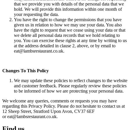
that we provide you with details of the personal data that we
hold. We will provide this information within one month of
your requesting the data.
You have the right to change the permissions that you have
given us in relation to how we may use your data. You also
have the right to request that we cease using your data or that
we delete all personal data records that we hold relating to
you. You can exercise these rights at any time by writing to us
at the address detailed in clause 2, above, or by email to
eat@lambsrestaurant.co.uk.
Changes To This Policy
We may update these policies to reflect changes to the website
and customer feedback. Please regularly review these policies
to be informed of how we are protecting your personal data.
We welcome any queries, comments or requests you may have
regarding this Privacy Policy. Please do not hesitate to contact us at
12 Sheep Street, Stratford Upon Avon, CV37 6EF
or eat@lambsrestaurant.co.uk.
Find us