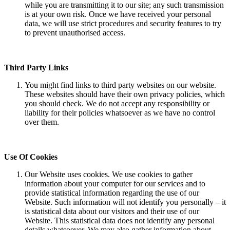
while you are transmitting it to our site; any such transmission
is at your own risk. Once we have received your personal
data, we will use strict procedures and security features to try
to prevent unauthorised access.
Third Party Links
You might find links to third party websites on our website.
These websites should have their own privacy policies, which
you should check. We do not accept any responsibility or
liability for their policies whatsoever as we have no control
over them.
Use Of Cookies
Our Website uses cookies. We use cookies to gather
information about your computer for our services and to
provide statistical information regarding the use of our
Website. Such information will not identify you personally – it
is statistical data about our visitors and their use of our
Website. This statistical data does not identify any personal
details whatsoever. We may also gather information about